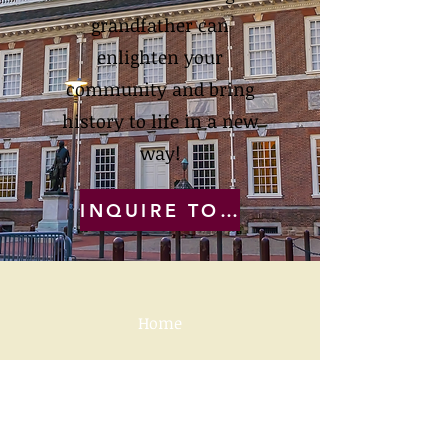
grandfather can
enlighten your
community and bring
history to life in a new
way!
INQUIRE TODAY
Home
Videos, Press, Reviews
How a Ben Franklin
Fundraiser works