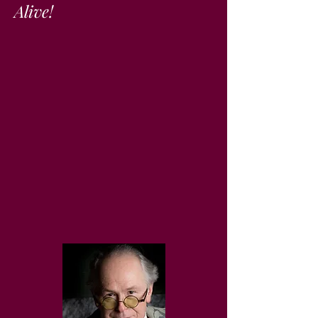
Alive!