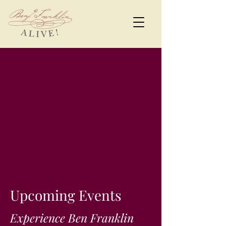
Upcoming Events
Experience Ben Franklin