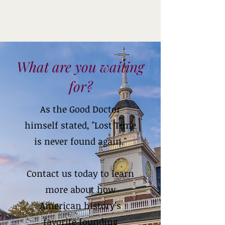
What are you waiting
for?
As the Good Doctor
himself stated, "Lost Time
is never found again."
Contact us today to learn
more about how
American history's
favorite founding