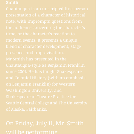
Smith
Chautauqua is an unscripted first-person 
presentation of a character of historical 
note, with impromptu questions from 
the audience concerning the character's 
time, or the character's reaction to 
modern events. It presents a unique 
blend of character development, stage 
presence, and improvisation.
Mr Smith has presented in the 
Chautauqua-style as Benjamin Franklin 
since 2001. He has taught Shakespeare 
and Colonial History (with an emphasis 
on Benjamin Franklin) for Western 
Washington University, and 
Shakespearean Theatre Practice for 
Seattle Central College and The University 
of Alaska, Fairbanks.
On Friday, July 11, Mr. Smith 
will be performing 