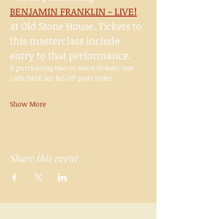
BENJAMIN FRANKLIN - LIVE!
at Old Stone House. Tickets to 
this masterclass include 
entry to that performance.
If purchasing two or more tickets: use 
code DATE for $15 off your order.
Show More
Share this event