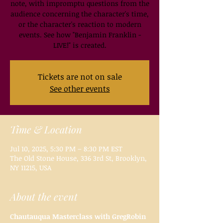
note, with impromptu questions from the
audience concerning the character's time,
or the character's reaction to modern
events. See how "Benjamin Franklin -
LIVE!" is created.
Tickets are not on sale
See other events
Time & Location
Jul 10, 2025, 5:30 PM – 8:30 PM EST
The Old Stone House, 336 3rd St, Brooklyn,
NY 11215, USA
About the event
Chautauqua Masterclass with GregRobin 