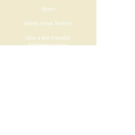
Home
Videos, Press, Reviews
How a Ben Franklin
Fundraiser works
Downloads of Ben Franklin
Handouts
Contact us
Socials
Under the Sponsorship of The