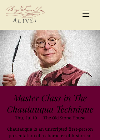
Master Class in The
Chautauqua Technique
Thu, Jul 10
  |  
The Old Stone House
Chautauqua is an unscripted first-person
presentation of a character of historical